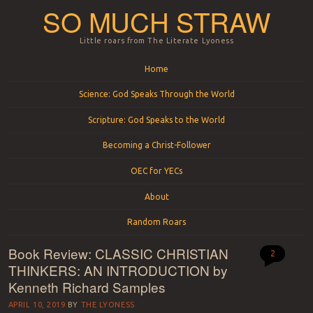
SO MUCH STRAW
Little roars from The Literate Lyoness
Menu
Skip to content
Home
Science: God Speaks Through the World
Scripture: God Speaks to the World
Becoming a Christ-Follower
OEC for YECs
About
Random Roars
Book Review: CLASSIC CHRISTIAN
2
THINKERS: AN INTRODUCTION by
Kenneth Richard Samples
APRIL 10, 2019
BY
THE LYONESS