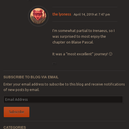
the lyoness
April 14, 2019 at 7:47 pm
I’m somewhat partial to Irenaeus, so I
was surprised to most enjoy the
chapter on Blaise Pascal.
It was a “most excellent” journey! 🙂
SUBSCRIBE TO BLOG VIA EMAIL
Enter your email address to subscribe to this blog and receive notifications
of new posts by email.
Email
Address
Subscribe
CATEGORIES