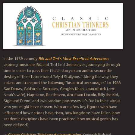
In the 1989 comedy
Bill and Ted’s Most Excellent Adventure
,
aspiring musicians Bill and Ted find themselves journeying through
time in order to pass their final history exam and to secure the
destiny of their future band “Wyld Stallyons.” Along the way, they
collect and transport the following “historical personages” to 1988
San Dimas, California: Socrates, Genghis Khan, Joan of Ark (
not
Noah’s wife), Napoleon, Beethoven, Abraham Lincoln, Billy the Kid,
Sigmund Freud, and two random princesses. It’s fun to think about
who you might have chosen. Who are a few key figures who have
influenced how nations have risen, how kingdoms have fallen, how
academic disciplines have been practiced, how musical genius has
been defined?
In
Classic Christian Thinkers: An Introduction
, Kenneth Richard