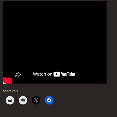
Share this: