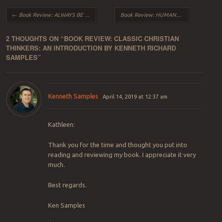
Post navigation
←
Book Review: ALWAYS BE READY by Hugh Ross with Kathy Ross
Book Review: HUMANS 2.0 by Fazale R. Rana with Kenneth R. Samples
2 THOUGHTS ON “
BOOK REVIEW: CLASSIC CHRISTIAN
THINKERS: AN INTRODUCTION BY KENNETH RICHARD
SAMPLES
”
Kenneth Samples
April 14, 2019 at 12:37 am
Kathleen:
Thank you for the time and thought you put into
reading and reviewing my book. I appreciate it very
much.
Best regards.
Ken Samples