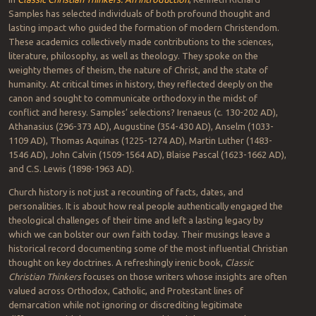
Samples has selected individuals of both profound thought and
lasting impact who guided the formation of modern Christendom.
These academics collectively made contributions to the sciences,
literature, philosophy, as well as theology. They spoke on the
weighty themes of theism, the nature of Christ, and the state of
humanity. At critical times in history, they reflected deeply on the
canon and sought to communicate orthodoxy in the midst of
conflict and heresy. Samples’ selections? Irenaeus (c. 130-202 AD),
Athanasius (296-373 AD), Augustine (354-430 AD), Anselm (1033-
1109 AD), Thomas Aquinas (1225-1274 AD), Martin Luther (1483-
1546 AD), John Calvin (1509-1564 AD), Blaise Pascal (1623-1662 AD),
and C.S. Lewis (1898-1963 AD).
Church history is not just a recounting of facts, dates, and
personalities. It is about how real people authentically engaged the
theological challenges of their time and left a lasting legacy by
which we can bolster our own faith today. Their musings leave a
historical record documenting some of the most influential Christian
thought on key doctrines. A refreshingly irenic book,
Classic
Christian Thinkers
focuses on those writers whose insights are often
valued across Orthodox, Catholic, and Protestant lines of
demarcation while not ignoring or discrediting legitimate