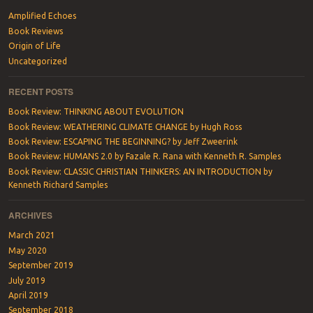
Amplified Echoes
Book Reviews
Origin of Life
Uncategorized
RECENT POSTS
Book Review: THINKING ABOUT EVOLUTION
Book Review: WEATHERING CLIMATE CHANGE by Hugh Ross
Book Review: ESCAPING THE BEGINNING? by Jeff Zweerink
Book Review: HUMANS 2.0 by Fazale R. Rana with Kenneth R. Samples
Book Review: CLASSIC CHRISTIAN THINKERS: AN INTRODUCTION by
Kenneth Richard Samples
ARCHIVES
March 2021
May 2020
September 2019
July 2019
April 2019
September 2018