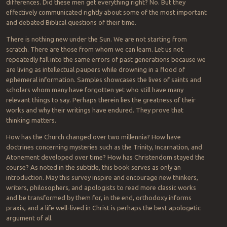
differences. Did these men get everything right? No. But they
effectively communicated rightly about some of the most important
and debated Biblical questions of their time.
There is nothing new under the Sun. We are not starting from
scratch. There are those from whom we can learn. Let us not
repeatedly fall into the same errors of past generations because we
are living as intellectual paupers while drowning in a flood of
ephemeral information. Samples showcases the lives of saints and
scholars whom many have forgotten yet who still have many
relevant things to say. Perhaps therein lies the greatness of their
works and why their writings have endured. They prove that
thinking matters.
How has the Church changed over two millennia? How have
doctrines concerning mysteries such as the Trinity, Incarnation, and
Atonement developed over time? How has Christendom stayed the
course? As noted in the subtitle, this book serves as only an
introduction. May this survey inspire and encourage new thinkers,
writers, philosophers, and apologists to read more classic works
and be transformed by them for, in the end, orthodoxy informs
praxis, and a life well-lived in Christ is perhaps the best apologetic
argument of all.